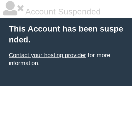
Account Suspended
This Account has been suspe
nded.
Contact your hosting provider
for more
information.